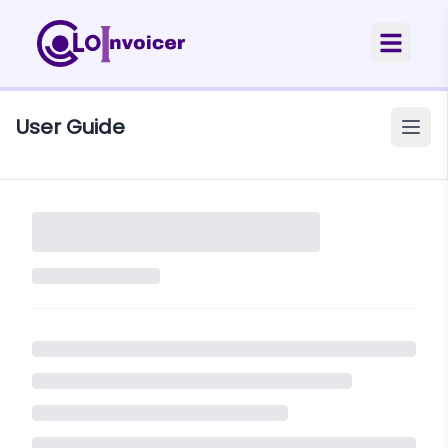
User Guide